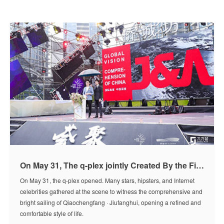
On May 31, The q-plex jointly Created By the Five International Design Teams Opened
On May 31, the q-plex opened. Many stars, hipsters, and Internet
celebrities gathered at the scene to witness the comprehensive and
bright sailing of Qiaochengfang · Jiufanghui, opening a refined and
comfortable style of life.