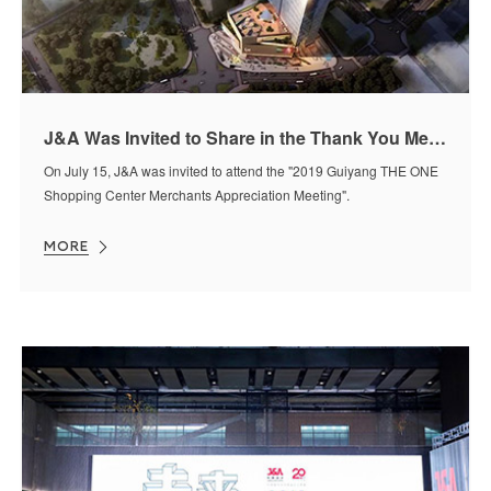
J&A Was Invited to Share in the Thank You Meeting
On July 15, J&A was invited to attend the "2019 Guiyang THE ONE
Shopping Center Merchants Appreciation Meeting".
MORE