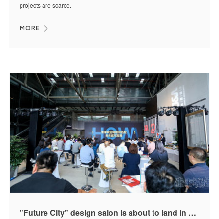
projects are scarce.
MORE
"Future City" design salon is about to land in Kunming