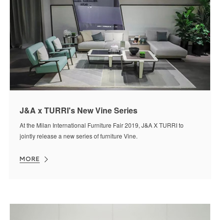
J&A x TURRI's New Vine Series
At the Milan International Furniture Fair 2019, J&A X TURRI to
jointly release a new series of furniture Vine.
MORE