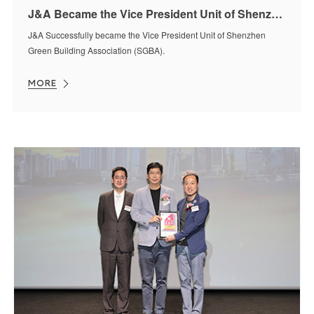
J&A Became the Vice President Unit of Shenzhen Green Building Association (SGBA)
J&A Successfully became the Vice President Unit of Shenzhen
Green Building Association (SGBA).
MORE