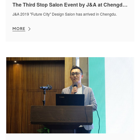
The Third Stop Salon Event by J&A at Chengdu was Held Successfully
J&A 2019 "Future City" Design Salon has arrived in Chengdu.
MORE