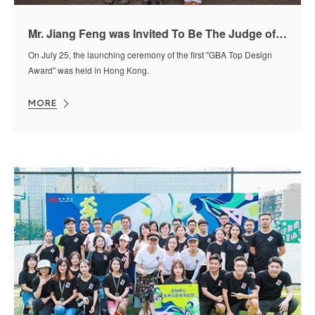
Mr. Jiang Feng was Invited To Be The Judge of "GBA Top Design Award"
On July 25, the launching ceremony of the first "GBA Top Design
Award" was held in Hong Kong.
MORE