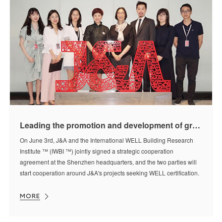
Leading the promotion and development of green and healthy living in China——J&A and IWBI ™ reach strategic cooperation
On June 3rd, J&A and the International WELL Building Research
Institute ™ (IWBI ™) jointly signed a strategic cooperation
agreement at the Shenzhen headquarters, and the two parties will
start cooperation around J&A's projects seeking WELL certification.
MORE