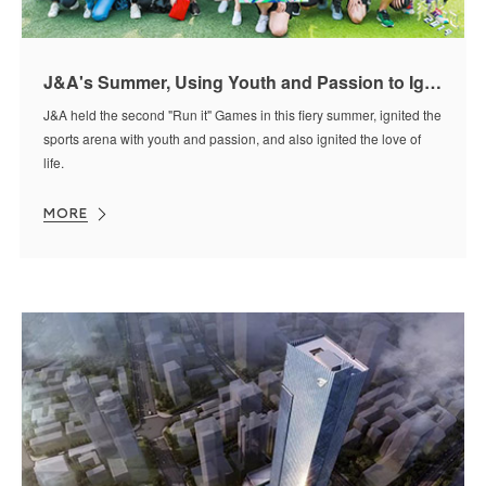
J&A's Summer, Using Youth and Passion to Ignite the Sports Arena
J&A held the second "Run it" Games in this fiery summer, ignited the
sports arena with youth and passion, and also ignited the love of
life.
MORE