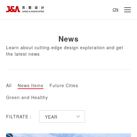
CN
News
Learn about cutting-edge design exploration and get
the latest news
All
News Items
Future Cities
Green and Healthy
FILTRATE：
YEAR