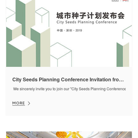
City Seeds Planning Conference Invitation from J&A
We sincerely invite you to join our "City Seeds Planning Conference" on 
MORE