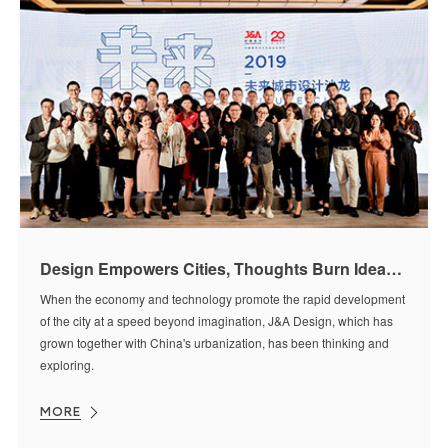
Design Empowers Cities, Thoughts Burn Ideas [Future City | Kunming]
When the economy and technology promote the rapid development
of the city at a speed beyond imagination, J&A Design, which has
grown together with China's urbanization, has been thinking and
exploring.
MORE