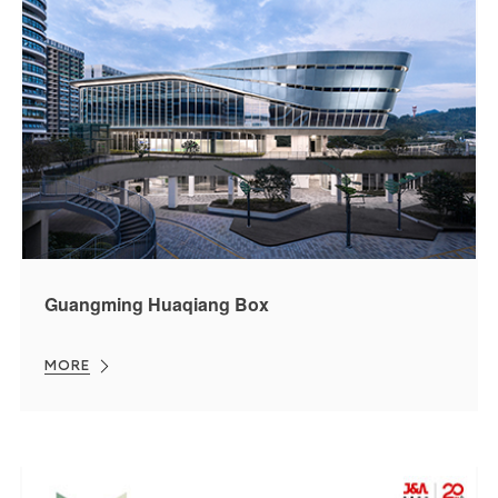
Guangming Huaqiang Box
MORE