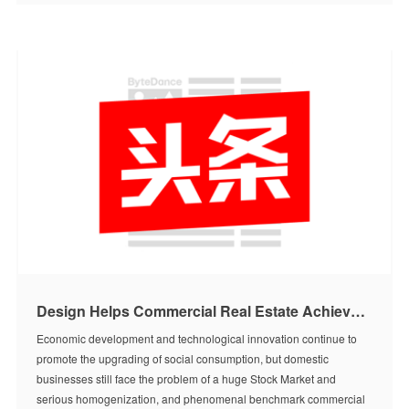
Design Helps Commercial Real Estate Achieve Value-Added|9.20 Meet in Kunming【Toutiao Report】
Economic development and technological innovation continue to
promote the upgrading of social consumption, but domestic
businesses still face the problem of a huge Stock Market and
serious homogenization, and phenomenal benchmark commercial