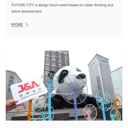
FUTURE CITY, a design forum event based on urban thinking and
future development.
MORE