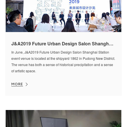
J&A2019 Future Urban Design Salon Shanghai Station Event
In June, J&A2019 Future Urban Design Salon Shanghai Station
event venue is located at the shipyard 1862 in Pudong New District.
The venue has both a sense of historical precipitation and a sense
of artistic space.
MORE