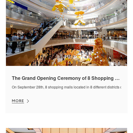
The Grand Opening Ceremony of 8 Shopping Malls Design By J&A on Sep 28, 2019
On September 28th, 8 shopping malls located in 8 different districts or citi
MORE