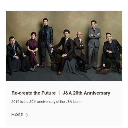
Re-create the Future 丨 J&A 20th Anniversary
2019 is the 20th anniversary of the J&A team.
MORE