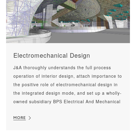
Electromechanical Design
J&A thoroughly understands the full process
operation of interior design, attach importance to
the positive role of electromechanical design in
the integrated design mode, and set up a wholly-
owned subsidiary BPS Electrical And Mechanical
Consultant Co., Ltd for special research and
development, which is dedicated to serving high-
MORE
end commercial complexes, star-rated brand
hotels, super high-rise Grade A office buildings,