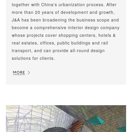
together with China's urbanization process. After
more than 20 years of development and growth,
J&A has been broadening the business scope and
become a comprehensive interior design company
whose projects cover shopping centers, hotels &
real estates, offices, public buildings and rail
transport, and can provide all-round design
solutions for clients.
MORE