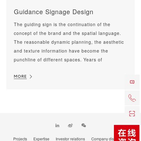
Guidance Signage Design
The guiding sign is the continuation of the
concept of the brand and the spatial language.
The reasonable dynamic planning, the aesthetic
and texture information have become the
punchline of different spaces. Years of
accumulated space design experience has made
us proficient in the visual communication of the
MORE
space sign.
+86 0
Co
TOP
Projects
Expertise
Investor relations
Company distribution