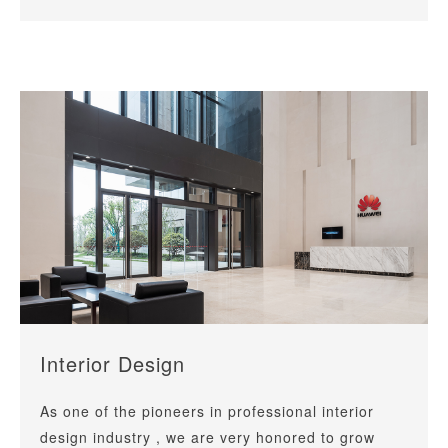
Interior Design
As one of the pioneers in professional interior
design industry , we are very honored to grow