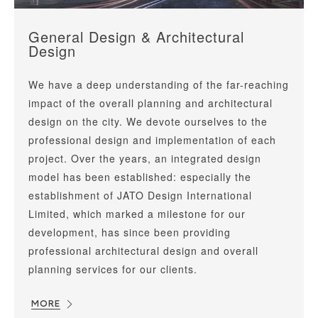
General Design & Architectural
Design
We have a deep understanding of the far-reaching
impact of the overall planning and architectural
design on the city. We devote ourselves to the
professional design and implementation of each
project. Over the years, an integrated design
model has been established: especially the
establishment of JATO Design International
Limited, which marked a milestone for our
development, has since been providing
professional architectural design and overall
planning services for our clients.
MORE