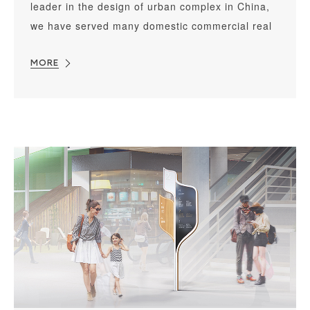
leader in the design of urban complex in China,
we have served many domestic commercial real
estate developers for years and have taken part
in designing hundreds of commercial complex.
MORE