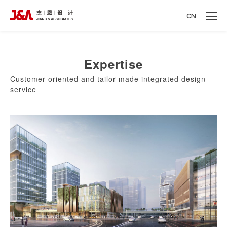
CN
Expertise
Customer-oriented and tailor-made integrated design
service