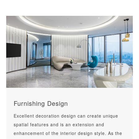
public buildings, healthcare centers, cultural
education and other projects, it also provides
clients with one-stop electromechanical solutions
such as electromechanical design,
electromechanical consultants and intelligent.
Furnishing Design
Excellent decoration design can create unique
spatial features and is an extension and
enhancement of the interior design style. As the