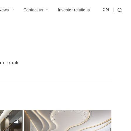
News
Contact us
Investor relations
CN
en track