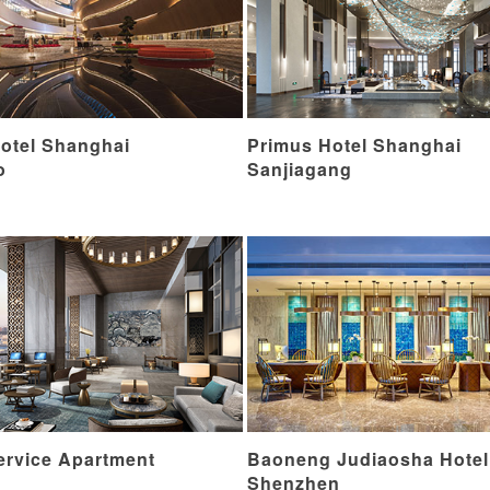
otel Shanghai
Primus Hotel Shanghai
o
Sanjiagang
ervice Apartment
Baoneng Judiaosha Hotel
Shenzhen