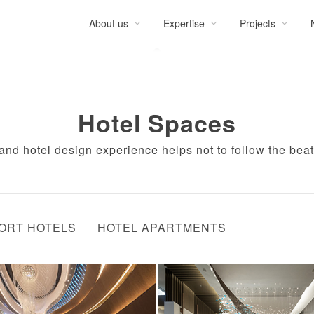
About us
Expertise
Projects
Hotel Spaces
rand hotel design experience helps not to follow the beat
ORT HOTELS
HOTEL APARTMENTS