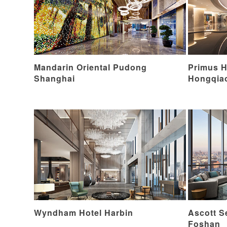
Mandarin Oriental Pudong
Primus H
Shanghai
Hongqia
Wyndham Hotel Harbin
Ascott S
Foshan