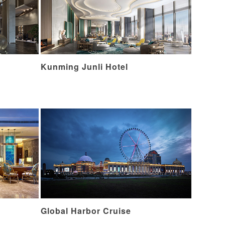
Kunming Junli Hotel
Global Harbor Cruise