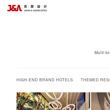
Multi-b
HIGH-END BRAND HOTELS
THEMED RES