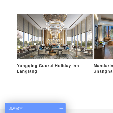
Yongqing Guorui Holiday Inn
Mandarin
Langfang
Shangha
请您留言