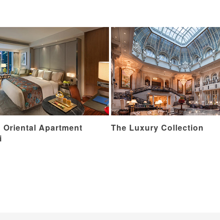
 Oriental Apartment
The Luxury Collection
i