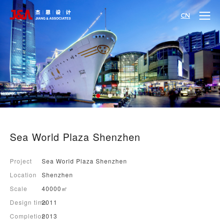
CN
Sea World Plaza Shenzhen
Project
Sea World Plaza Shenzhen
Location
Shenzhen
Scale
40000㎡
Design time
2011
Completion
2013