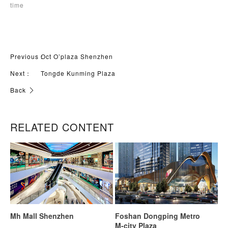
time
Previous：
Oct O’plaza Shenzhen
Next：
Tongde Kunming Plaza
Back
RELATED CONTENT
Mh Mall Shenzhen
Foshan Dongping Metro
M-city Plaza