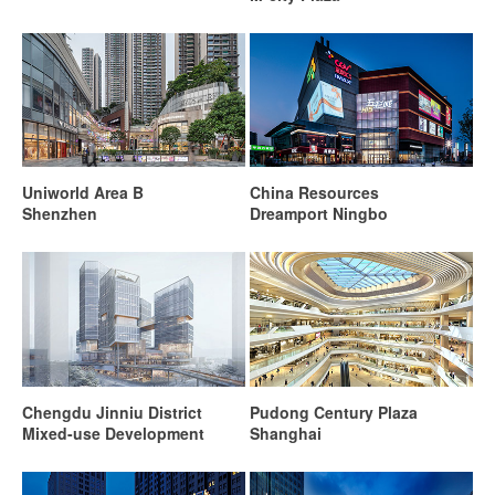
Uniworld Area B
China Resources
Shenzhen
Dreamport Ningbo
Chengdu Jinniu District
Pudong Century Plaza
Mixed-use Development
Shanghai